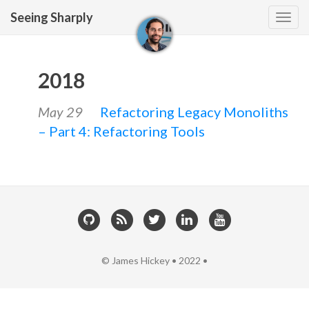
Seeing Sharply
Tog
navi
2018
May 29
Refactoring Legacy Monoliths
– Part 4: Refactoring Tools
© James Hickey • 2022 •